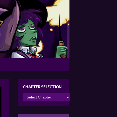
CHAPTER SELECTION