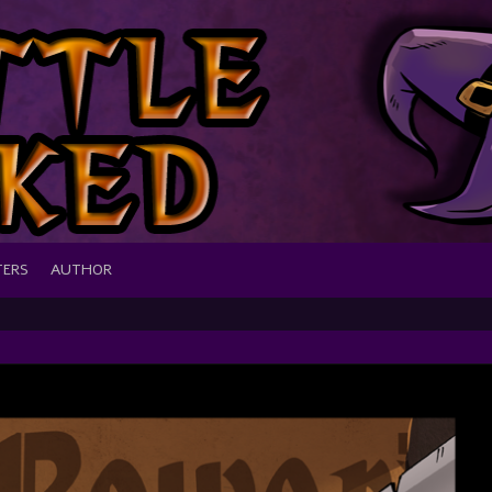
TERS
AUTHOR