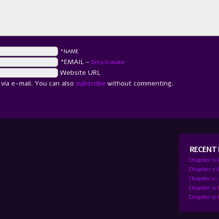
*NAME
*EMAIL
—
Get a Gravatar
Website URL
ia e-mail. You can also
subscribe
without commenting.
RECENT
Chapter 3:
Chapter 3 
Chapter 3 :
Chapter 3:
Chapter 3: