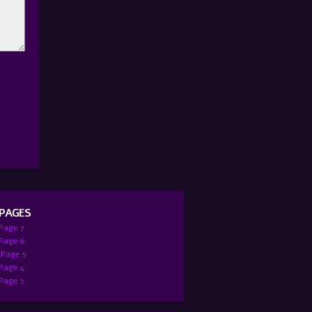
 PAGES
 Page 7
:Page 6
 Page 5
 Page 4
 Page 3