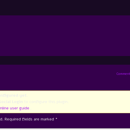
Comment
onfigured yet
.
ocial Login
to configure this plugin.
nline user guide
..
d.
Required fields are marked
*