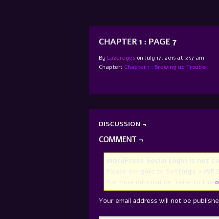
CHAPTER 1 : PAGE 7
By
Lazereyes
on
July 17, 2015
at
5:57 am
Chapter:
Chapter 1 : Brewing up Trouble.
DISCUSSION ¬
COMMENT ¬
WordPress Social Login is not c
Please navigate to
Settings > WP S
For more information, refer to the
o
Your email address will not be publishe