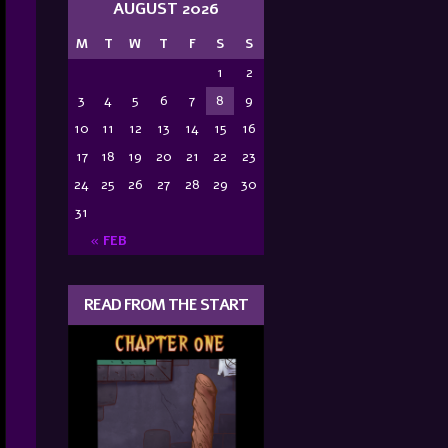
AUGUST 2026
M
T
W
T
F
S
S
1
2
3
4
5
6
7
8
9
10
11
12
13
14
15
16
17
18
19
20
21
22
23
24
25
26
27
28
29
30
31
« FEB
READ FROM THE START