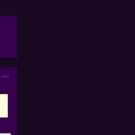
s RSS