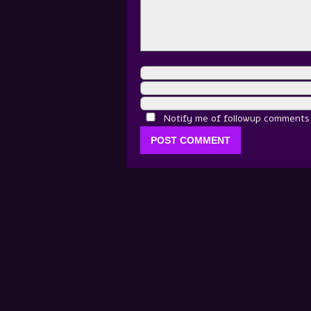
Notify me of followup comments v