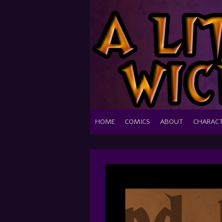
HOME
COMICS
ABOUT
CHARAC