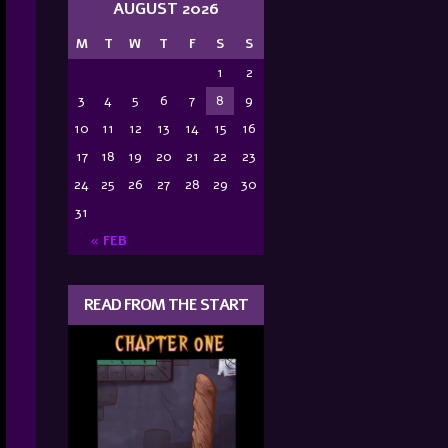
AUGUST 2026
M
T
W
T
F
S
S
1
2
3
4
5
6
7
8
9
10
11
12
13
14
15
16
17
18
19
20
21
22
23
24
25
26
27
28
29
30
31
« FEB
READ FROM THE START