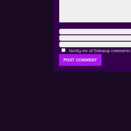
Notify me of followup comments v