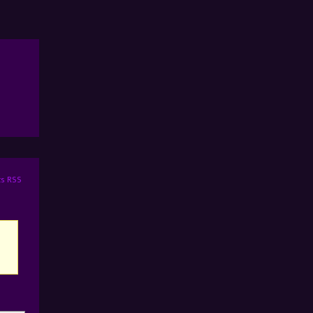
s RSS