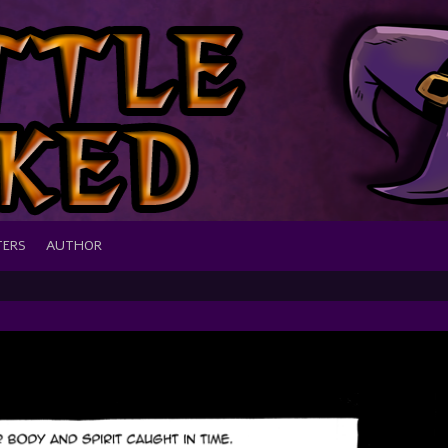
TERS
AUTHOR