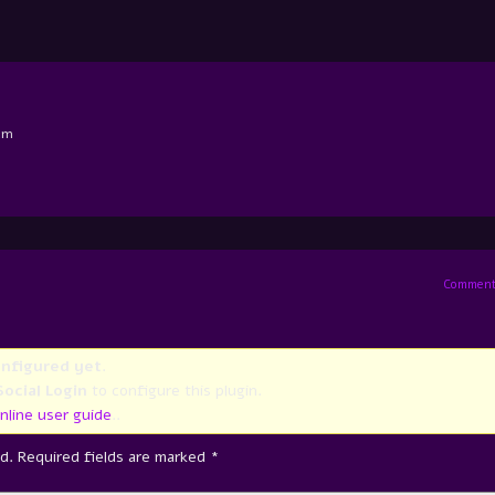
am
Comment
onfigured yet
.
ocial Login
to configure this plugin.
nline user guide
..
d.
Required fields are marked
*