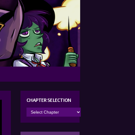
CHAPTER SELECTION