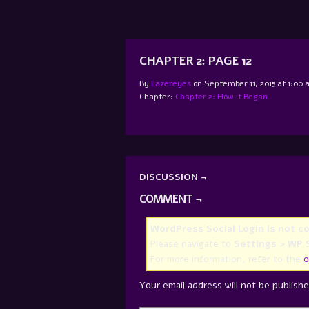
CHAPTER 2: PAGE 12
By
Lazereyes
on
September 11, 2015
at
1:00 
Chapter:
Chapter 2: How it Began.
DISCUSSION ¬
COMMENT ¬
WordPress Social Login is not c
Please navigate to
Settings > WP S
For more information, refer to the
o
Your email address will not be publishe