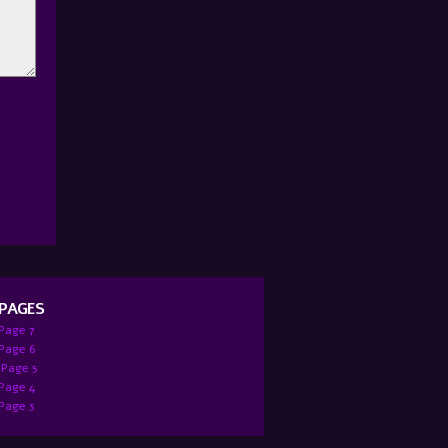
 PAGES
 Page 7
:Page 6
 Page 5
 Page 4
 Page 3