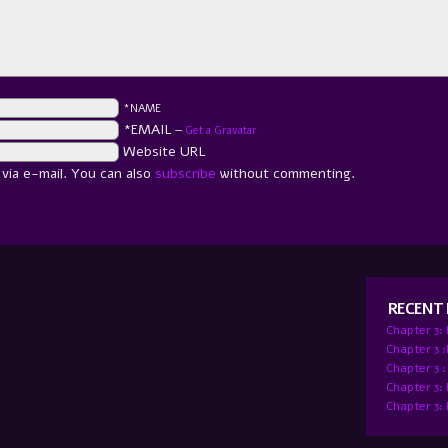
*NAME
*EMAIL
—
Get a Gravatar
Website URL
ia e-mail. You can also
subscribe
without commenting.
RECENT
Chapter 3:
Chapter 3 
Chapter 3 :
Chapter 3:
Chapter 3: