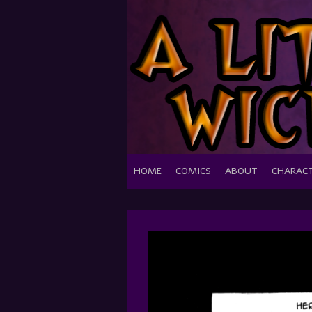
HOME
COMICS
ABOUT
CHARAC